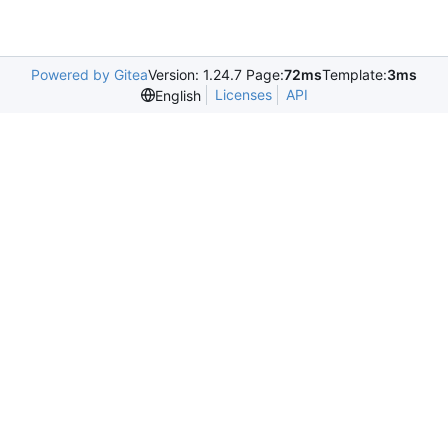
Powered by Gitea
Version: 1.24.7 Page:
72ms
Template:
3ms
Licenses
API
English