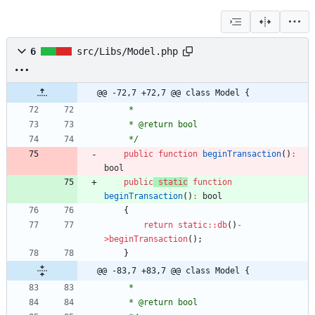
6
src/Libs/Model.php
@@ -72,7 +72,7 @@ class Model {
     *
     * @return bool
     */
public
function
beginTransaction
()
:
bool
public
static
function
beginTransaction
()
:
bool
{
return
static
::
db
()
-
>
beginTransaction
();
}
@@ -83,7 +83,7 @@ class Model {
     *
     * @return bool