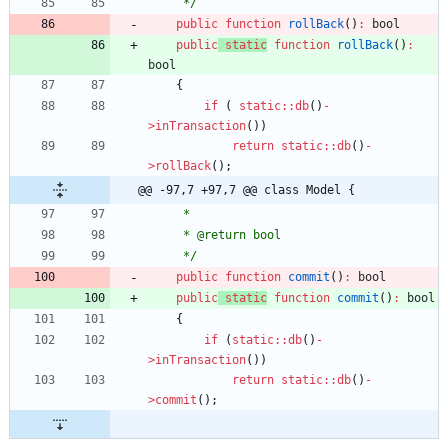
     */
public
function
rollBack
()
:
bool
public
static
function
rollBack
()
:
bool
{
if
(
static
::
db
()
-
>
inTransaction
())
return
static
::
db
()
-
>
rollBack
();
@@ -97,7 +97,7 @@ class Model {
     *
     * @return bool
     */
public
function
commit
()
:
bool
public
static
function
commit
()
:
bool
{
if
(
static
::
db
()
-
>
inTransaction
())
return
static
::
db
()
-
>
commit
();