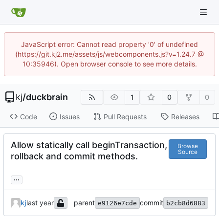
JavaScript error: Cannot read property '0' of undefined
(https://git.kj2.me/assets/js/webcomponents.js?v=1.24.7 @
10:35946). Open browser console to see more details.
kj
/
duckbrain
1
0
0
Code
Issues
Pull Requests
Releases
Allow statically call beginTransaction,
Browse
Source
rollback and commit methods.
...
kj
parent
commit
e9126e7cde
b2cb8d6883