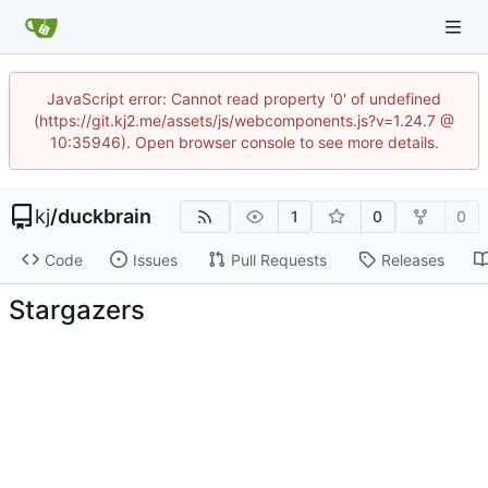
JavaScript error: Cannot read property '0' of undefined
(https://git.kj2.me/assets/js/webcomponents.js?v=1.24.7 @
10:35946). Open browser console to see more details.
kj
/
duckbrain
1
0
0
Code
Issues
Pull Requests
Releases
Stargazers