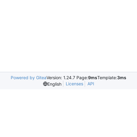
Powered by Gitea
Version: 1.24.7 Page:
9ms
Template:
3ms
Licenses
API
English