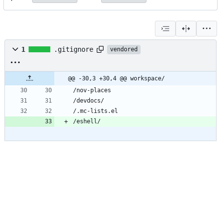
1
.gitignore
vendored
@@ -30,3 +30,4 @@ workspace/
/nov-places
/devdocs/
/.mc-lists.el
/eshell/