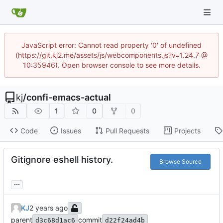
JavaScript error: Cannot read property '0' of undefined
(https://git.kj2.me/assets/js/webcomponents.js?v=1.24.7 @
10:35946). Open browser console to see more details.
kj
/
confi-emacs-actual
1
0
0
Code
Issues
Pull Requests
Projects
Gitignore eshell history.
Browse Source
...
KJ
parent
commit
d3c68d1ac6
d22f24ad4b