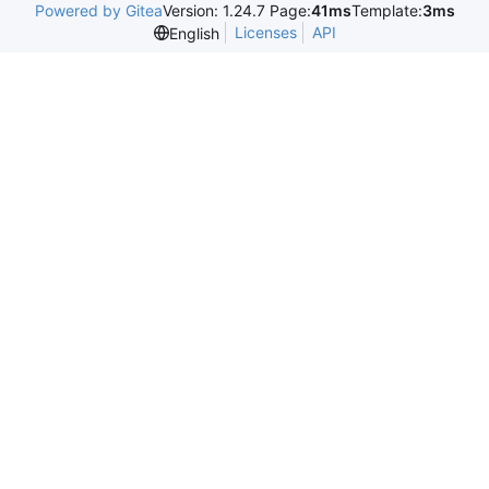
Powered by Gitea
Version: 1.24.7 Page:
41ms
Template:
3ms
Licenses
API
English