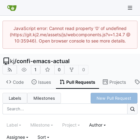
JavaScript error: Cannot read property '0' of undefined
(https://git.kj2.me/assets/js/webcomponents.js?v=1.24.7 @
10:35946). Open browser console to see more details.
kj
/
confi-emacs-actual
1
0
0
Code
Issues
Pull Requests
Projects
Labels
Milestones
New Pull Request
Label
Milestone
Project
Author
Assignee
Sort