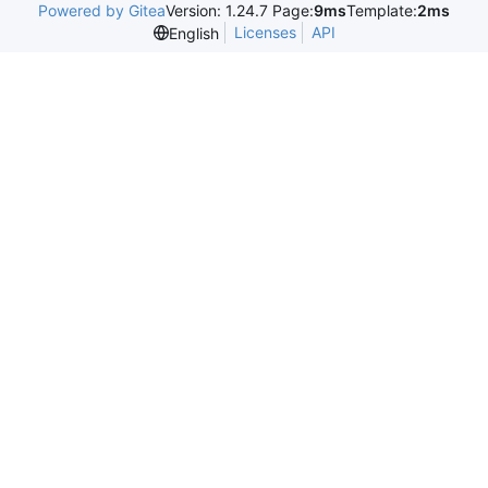
Powered by Gitea
Version: 1.24.7 Page:
9ms
Template:
2ms
Licenses
API
English