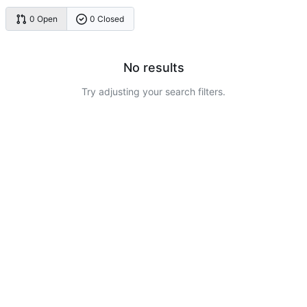
0 Open
0 Closed
No results
Try adjusting your search filters.