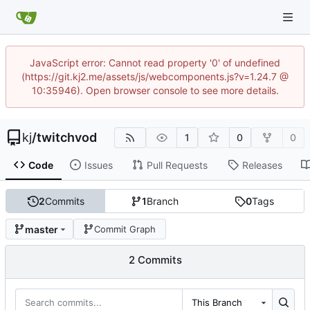
JavaScript error: Cannot read property '0' of undefined
(https://git.kj2.me/assets/js/webcomponents.js?v=1.24.7 @
10:35946). Open browser console to see more details.
kj
/
twitchvod
1
0
0
Code
Issues
Pull Requests
Releases
2
Commits
1
Branch
0
Tags
master
Commit Graph
2 Commits
This Branch