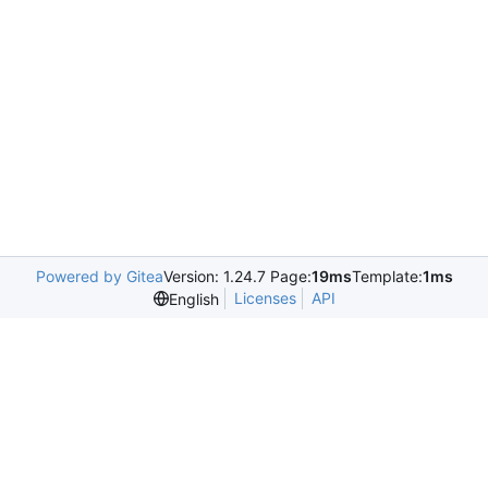
Powered by Gitea
Version: 1.24.7 Page:
19ms
Template:
1ms
Licenses
API
English