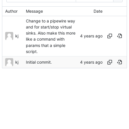
Author
Message
Date
Change to a pipewire way
and for start/stop virtual
sinks. Also make this more
kj
like a command with
params that a simple
script.
kj
Initial commit.