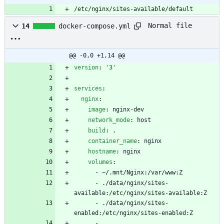
/etc/nginx/sites-available/default
Normal file
14
docker-compose.yml
@@ -0,0 +1,14 @@
version
:
'3'
services
:
nginx
:
image
:
nginx-dev
network_mode
:
host
build
:
.
container_name
:
nginx
hostname
:
nginx
volumes
:
- 
~/.mnt/Nginx:/var/www:Z
- 
./data/nginx/sites-
available:/etc/nginx/sites-available:Z
- 
./data/nginx/sites-
enabled:/etc/nginx/sites-enabled:Z
- 