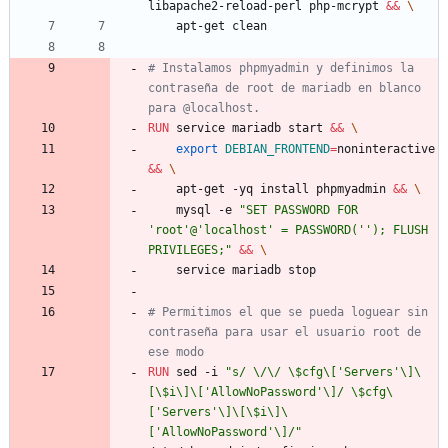
libapache2-reload-perl php-mcrypt 
&&
\
    apt-get clean
# Instalamos phpmyadmin y definimos la 
contraseña de root de mariadb en blanco 
para @localhost.
RUN
 service mariadb start 
&&
\
export
DEBIAN_FRONTEND
=
noninteractive 
&&
\
    apt-get -yq install phpmyadmin 
&&
\
    mysql -e 
"SET PASSWORD FOR 
'root'@'localhost' = PASSWORD(''); FLUSH 
PRIVILEGES;"
&&
\
    service mariadb stop
# Permitimos el que se pueda loguear sin 
contraseña para usar el usuario root de 
ese modo
RUN
 sed -i 
"s/ \/\/ \$cfg\['Servers'\]\
[\$i\]\['AllowNoPassword'\]/ \$cfg\
['Servers'\]\[\$i\]\
['AllowNoPassword'\]/"