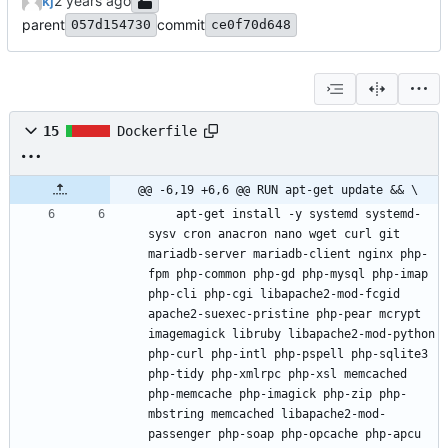
kj
parent
commit
057d154730
ce0f70d648
15
Dockerfile
@@ -6,19 +6,6 @@ RUN apt-get update && \
    apt-get install -y systemd systemd-
sysv cron anacron nano wget curl git 
mariadb-server mariadb-client nginx php-
fpm php-common php-gd php-mysql php-imap 
php-cli php-cgi libapache2-mod-fcgid 
apache2-suexec-pristine php-pear mcrypt 
imagemagick libruby libapache2-mod-python 
php-curl php-intl php-pspell php-sqlite3 
php-tidy php-xmlrpc php-xsl memcached 
php-memcache php-imagick php-zip php-
mbstring memcached libapache2-mod-
passenger php-soap php-opcache php-apcu 