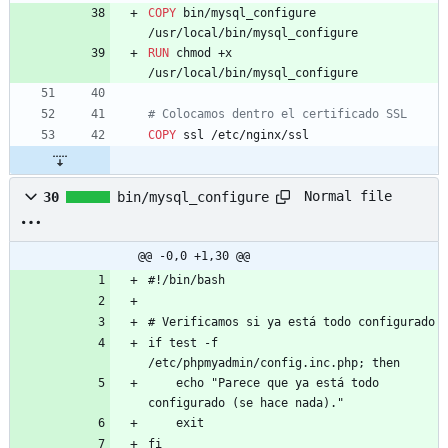
COPY
 bin/mysql_configure 
/usr/local/bin/mysql_configure
RUN
 chmod +x 
/usr/local/bin/mysql_configure
# Colocamos dentro el certificado SSL
COPY
 ssl /etc/nginx/ssl
Normal file
30
bin/mysql_configure
@@ -0,0 +1,30 @@
#!/bin/bash
# Verificamos si ya está todo configurado
if test -f 
/etc/phpmyadmin/config.inc.php; then
    echo "Parece que ya está todo 
configurado (se hace nada)."
    exit
fi