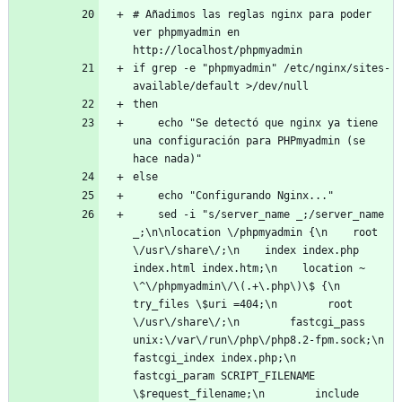
# Añadimos las reglas nginx para poder 
ver phpmyadmin en 
http://localhost/phpmyadmin
if grep -e "phpmyadmin" /etc/nginx/sites-
available/default >/dev/null
then
    echo "Se detectó que nginx ya tiene 
una configuración para PHPmyadmin (se 
hace nada)"
else
    echo "Configurando Nginx..."
    sed -i "s/server_name _;/server_name 
_;\n\nlocation \/phpmyadmin {\n    root 
\/usr\/share\/;\n    index index.php 
index.html index.htm;\n    location ~ 
\^\/phpmyadmin\/\(.+\.php\)\$ {\n        
try_files \$uri =404;\n        root 
\/usr\/share\/;\n        fastcgi_pass 
unix:\/var\/run\/php\/php8.2-fpm.sock;\n        
fastcgi_index index.php;\n        
fastcgi_param SCRIPT_FILENAME 
\$request_filename;\n        include 