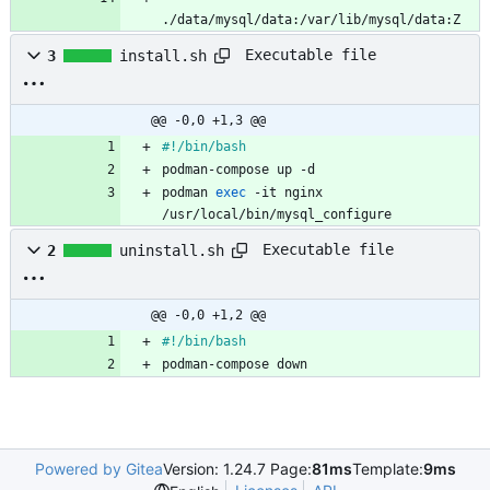
./data/mysql/data:/var/lib/mysql/data:Z
Executable file
3
install.sh
@@ -0,0 +1,3 @@
#!/bin/bash
podman-compose up -d
podman 
exec
 -it nginx 
/usr/local/bin/mysql_configure
Executable file
2
uninstall.sh
@@ -0,0 +1,2 @@
#!/bin/bash
podman-compose down
Powered by Gitea
Version: 1.24.7 Page:
81ms
Template:
9ms