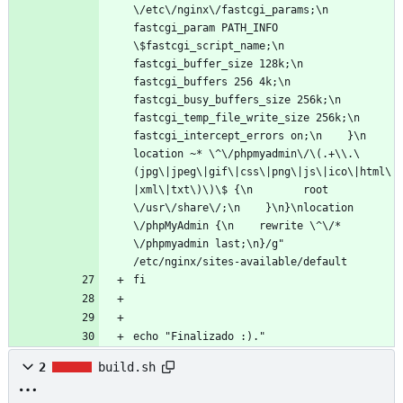
\/etc\/nginx\/fastcgi_params;\n        
fastcgi_param PATH_INFO 
\$fastcgi_script_name;\n        
fastcgi_buffer_size 128k;\n        
fastcgi_buffers 256 4k;\n        
fastcgi_busy_buffers_size 256k;\n        
fastcgi_temp_file_write_size 256k;\n        
fastcgi_intercept_errors on;\n    }\n    
location ~* \^\/phpmyadmin\/\(.+\\.\
(jpg\|jpeg\|gif\|css\|png\|js\|ico\|html\
|xml\|txt\)\)\$ {\n        root 
\/usr\/share\/;\n    }\n}\nlocation 
\/phpMyAdmin {\n    rewrite \^\/* 
\/phpmyadmin last;\n}/g" 
/etc/nginx/sites-available/default
fi
echo "Finalizado :)."
2
build.sh