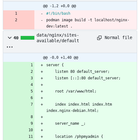
@@ -1,2 +0,0 @@
#!/bin/bash
podman image build -t localhost/nginx-
dev:latest .
data/nginx/sites-
Normal file
40
available/default
@@ -0,0 +1,40 @@
server {
    listen 80 default_server;
    listen [::]:80 default_server;
    root /var/www/html;
    index index.html index.htm 
index.nginx-debian.html;
    server_name _;
    location /phpmyadmin {