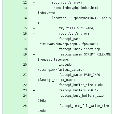
        root /usr/share/;
        index index.php index.html 
index.htm;
        location ~ ^/phpmyadmin/(.+.php)$ 
{
            try_files $uri =404;
            root /usr/share/;
            fastcgi_pass 
unix:/var/run/php/php8.2-fpm.sock;
            fastcgi_index index.php;
            fastcgi_param SCRIPT_FILENAME 
$request_filename;
            include 
/etc/nginx/fastcgi_params;
            fastcgi_param PATH_INFO 
$fastcgi_script_name;
            fastcgi_buffer_size 128k;
            fastcgi_buffers 256 4k;
            fastcgi_busy_buffers_size 
256k;
            fastcgi_temp_file_write_size 
256k;