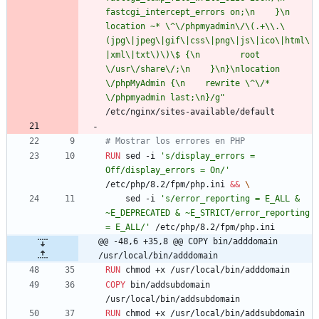
fastcgi_intercept_errors on;\n    }\n    
location ~* \^\/phpmyadmin\/\(.+\\.\
(jpg\|jpeg\|gif\|css\|png\|js\|ico\|html\
|xml\|txt\)\)\$ {\n        root 
\/usr\/share\/;\n    }\n}\nlocation 
\/phpMyAdmin {\n    rewrite \^\/* 
\/phpmyadmin last;\n}/g"
/etc/nginx/sites-available/default
# Mostrar los errores en PHP
RUN
 sed -i 
's/display_errors = 
Off/display_errors = On/'
/etc/php/8.2/fpm/php.ini 
&&
\
    sed -i 
's/error_reporting = E_ALL & 
~E_DEPRECATED & ~E_STRICT/error_reporting 
= E_ALL/'
 /etc/php/8.2/fpm/php.ini
@@ -48,6 +35,8 @@ COPY bin/adddomain 
/usr/local/bin/adddomain
RUN
 chmod +x /usr/local/bin/adddomain
COPY
 bin/addsubdomain 
/usr/local/bin/addsubdomain
RUN
 chmod +x /usr/local/bin/addsubdomain