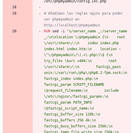
/etc/phpmyadmin/config.inc.php
# Añadimos las reglas nginx para poder 
ver phpmyadmin en 
http://localhost/phpmyadmin
RUN
 sed -i 
"s/server_name _;/server_name 
_;\n\nlocation \/phpmyadmin {\n    root 
\/usr\/share\/;\n    index index.php 
index.html index.htm;\n    location ~ 
\^\/phpmyadmin\/\(.+\.php\)\$ {\n        
try_files \$uri =404;\n        root 
\/usr\/share\/;\n        fastcgi_pass 
unix:\/var\/run\/php\/php8.2-fpm.sock;\n        
fastcgi_index index.php;\n        
fastcgi_param SCRIPT_FILENAME 
\$request_filename;\n        include 
\/etc\/nginx\/fastcgi_params;\n        
fastcgi_param PATH_INFO 
\$fastcgi_script_name;\n        
fastcgi_buffer_size 128k;\n        
fastcgi_buffers 256 4k;\n        
fastcgi_busy_buffers_size 256k;\n        
fastcgi_temp_file_write_size 256k;\n        