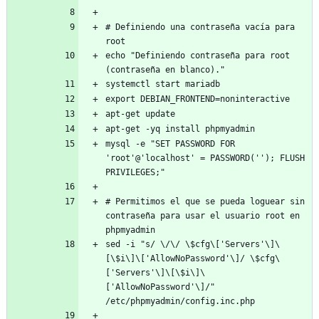
# Definiendo una contraseña vacía para 
root
echo "Definiendo contraseña para root 
(contraseña en blanco)."
systemctl start mariadb
export DEBIAN_FRONTEND=noninteractive
apt-get update
apt-get -yq install phpmyadmin
mysql -e "SET PASSWORD FOR 
'root'@'localhost' = PASSWORD(''); FLUSH 
PRIVILEGES;"
# Permitimos el que se pueda loguear sin 
contraseña para usar el usuario root en 
phpmyadmin
sed -i "s/ \/\/ \$cfg\['Servers'\]\
[\$i\]\['AllowNoPassword'\]/ \$cfg\
['Servers'\]\[\$i\]\
['AllowNoPassword'\]/" 
/etc/phpmyadmin/config.inc.php