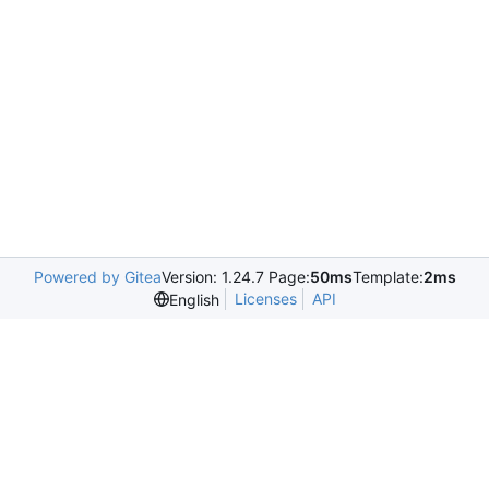
Powered by Gitea
Version: 1.24.7 Page:
50ms
Template:
2ms
Licenses
API
English