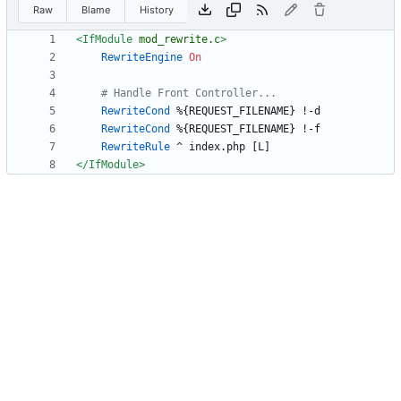
Raw
Blame
History
<IfModule
mod_rewrite.c
>
RewriteEngine
On
# Handle Front Controller...
RewriteCond
RewriteCond
RewriteRule
</IfModule
>