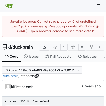
JavaScript error: Cannot read property '0' of undefined
(https://git.kj2.me/assets/js/webcomponents.js?v=1.24.7 @
10:35946). Open browser console to see more details.
kj
/
duckbrain
1
0
0
Code
Issues
Pull Requests
Releases
7baad428ec5bde9f2a9e8061a2ac7d01f111b4f6
duckbrain
/
.htaccess
kj
First commit.
9 lines
204 B
ApacheConf