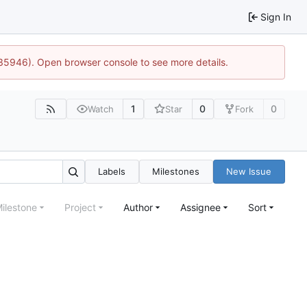
Sign In
:35946). Open browser console to see more details.
1
0
0
Watch
Star
Fork
Labels
Milestones
New Issue
ilestone
Project
Author
Assignee
Sort