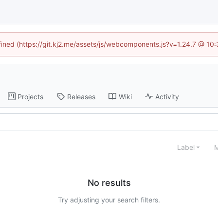
efined (https://git.kj2.me/assets/js/webcomponents.js?v=1.24.7 @ 10
Projects
Releases
Wiki
Activity
Label
M
No results
Try adjusting your search filters.