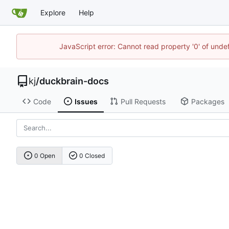
Explore
Help
JavaScript error: Cannot read property '0' of und
kj
/
duckbrain-docs
Code
Issues
Pull Requests
Packages
0 Open
0 Closed