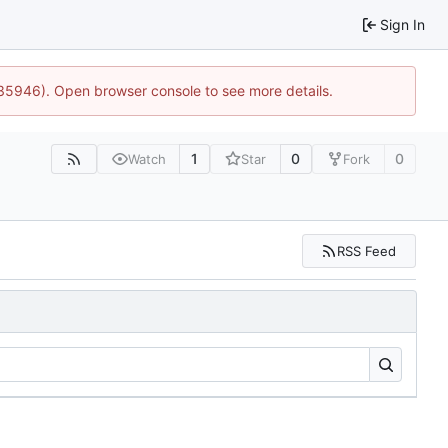
Sign In
:35946). Open browser console to see more details.
1
0
0
Watch
Star
Fork
RSS Feed