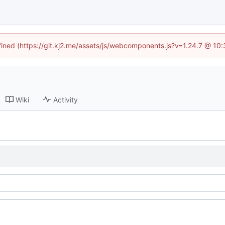
efined (https://git.kj2.me/assets/js/webcomponents.js?v=1.24.7 @ 10
Wiki
Activity