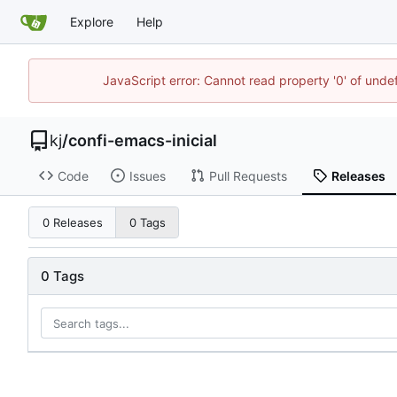
Explore
Help
JavaScript error: Cannot read property '0' of und
kj
/
confi-emacs-inicial
Code
Issues
Pull Requests
Releases
0 Releases
0 Tags
0 Tags