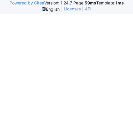
Powered by Gitea
Version: 1.24.7 Page:
59ms
Template:
1ms
Licenses
API
English