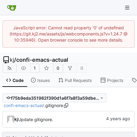
JavaScript error: Cannot read property '0' of undefined
(https://git.kj2.me/assets/js/webcomponents.js?v=1.24.7 @
10:35946). Open browser console to see more details.
kj
/
confi-emacs-actual
1
0
0
Code
Issues
Pull Requests
Projects
f75b9eda351982f390d1a6f7a8f3a59dbe236857
confi-emacs-actual
/
.gitignore
kj
Update gitignore.