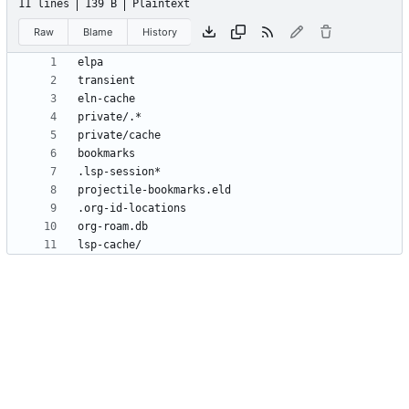
11 lines
139 B
Plaintext
Raw
Blame
History
lsp-cache/