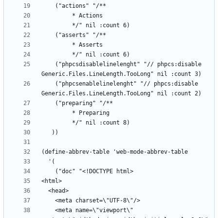
    ("phpcsdisablelinelenght" "// phpcs:disable 
    ("phpcsenablelinelenght" "// phpcs:disable 
    <meta name=\"viewport\" 