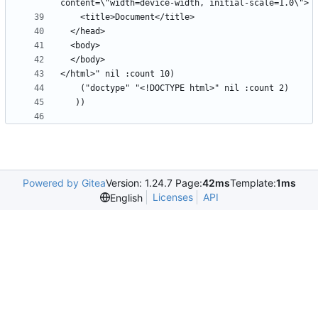
Powered by Gitea
Version: 1.24.7 Page:
42ms
Template:
1ms
Licenses
API
English