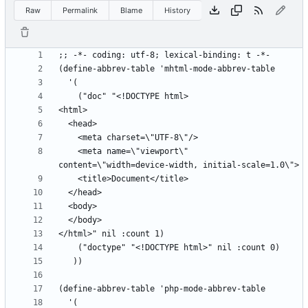
Raw
Permalink
Blame
History
    <meta name=\"viewport\" 