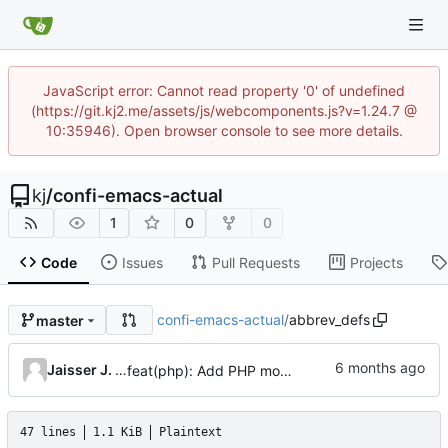
JavaScript error: Cannot read property '0' of undefined
(https://git.kj2.me/assets/js/webcomponents.js?v=1.24.7 @
10:35946). Open browser console to see more details.
kj
/
confi-emacs-actual
1
0
0
Code
Issues
Pull Requests
Projects
confi-emacs-actual
/
abbrev_defs
master
Jaisser J. Sanguino
feat(php): Add PHP mode abbrev table
47 lines
1.1 KiB
Plaintext