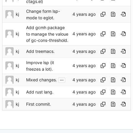
ctags.el)
Change form lsp-
kj
mode to eglot.
Add gcmh package
kj
to manage the valoue
of gc-cons-threshold.
kj
Add treemacs.
Improve lsp (it
kj
freezes a lot).
...
kj
Mixed changes.
kj
Add rust lang.
kj
First commit.