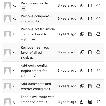
Disable evil mode.
KJ
...
Remove company-
KJ
...
mode config.
Remove not lsp-mode
KJ
config in favor to
...
eglot.
Remove treemacs in
KJ
favor of dired-
sidebar.
Add corfu config
kj
(replacement for
company).
Add comments and
kj
reorder config files.
Enable evil mode with
kj
emacs as default