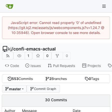
JavaScript error: Cannot read property '0' of undefined
(https://git.kj2.me/assets/js/webcomponents.js?v=1.24.7 @
10:35946). Open browser console to see more details.
kj
/
confi-emacs-actual
1
0
0
Code
Issues
Pull Requests
Projects
553
Commits
2
Branches
0
Tags
master
Commit Graph
30 Commits
Author
Message
Date