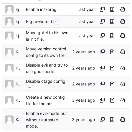
kj
Enable init-prog.
...
kj
Big re-write :)
Move gptel to his own
kj
ia init file.
Move version control
KJ
config to its own file.
Disable evil and try to
KJ
use god-mode.
Disable ctags config.
KJ
...
Create a new config
KJ
file for themes.
Enable evil-mode but
KJ
without autostart
mode.