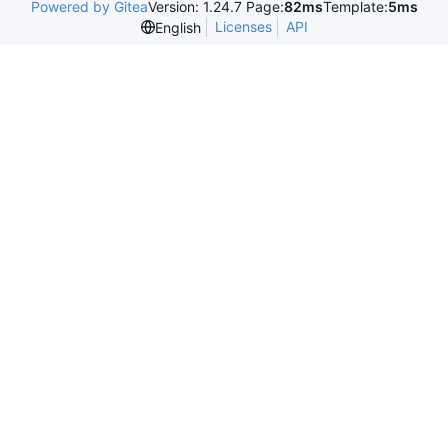
Powered by Gitea
Version: 1.24.7 Page:
82ms
Template:
5ms
Licenses
API
English