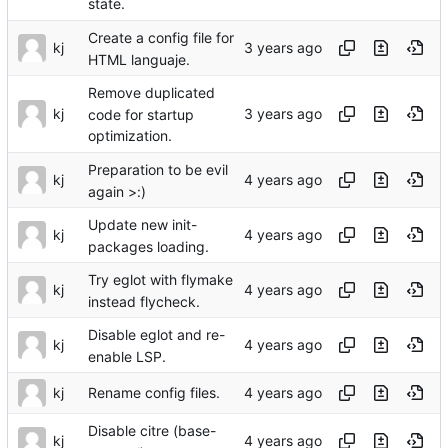
state.
Create a config file for
kj
HTML languaje.
Remove duplicated
kj
code for startup
optimization.
Preparation to be evil
kj
again >:)
Update new init-
kj
packages loading.
Try eglot with flymake
kj
instead flycheck.
Disable eglot and re-
kj
enable LSP.
kj
Rename config files.
Disable citre (base-
kj