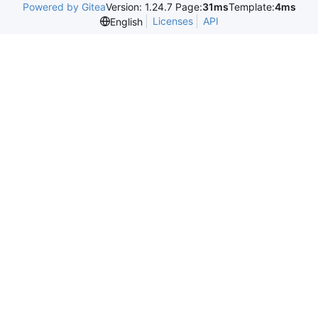
Powered by Gitea
Version: 1.24.7 Page:
31ms
Template:
4ms
Licenses
API
English