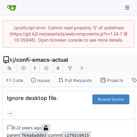
JavaScript error: Cannot read property '0' of undefined
(https://git.kj2.me/assets/js/webcomponents.js?v=1.24.7 @
10:35946). Open browser console to see more details.
kj
/
confi-emacs-actual
1
0
0
Code
Issues
Pull Requests
Projects
Ignore desktop file.
Browse Source
...
KJ
parent
commit
f64a8add03
c2792c0415