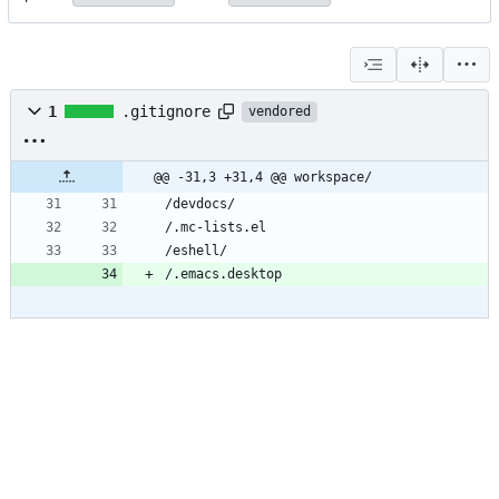
1
.gitignore
vendored
@@ -31,3 +31,4 @@ workspace/
/devdocs/
/.mc-lists.el
/eshell/
/.emacs.desktop