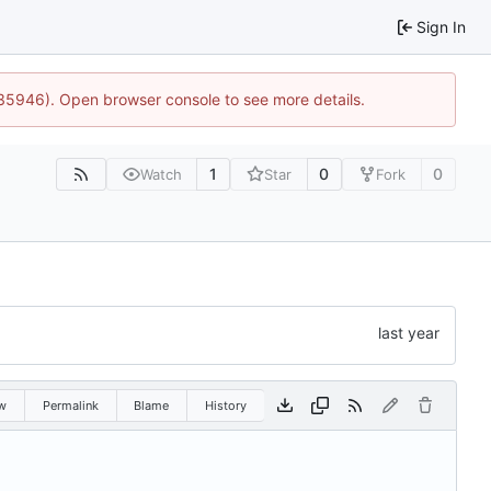
Sign In
:35946). Open browser console to see more details.
1
0
0
Watch
Star
Fork
w
Permalink
Blame
History