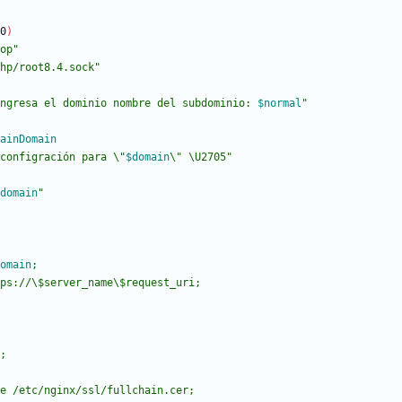
0
)
op"
hp/root8.4.sock"
ngresa el dominio nombre del subdominio: 
$normal
"
ainDomain
configración para \"
$domain
\" \U2705
"
domain
"
omain