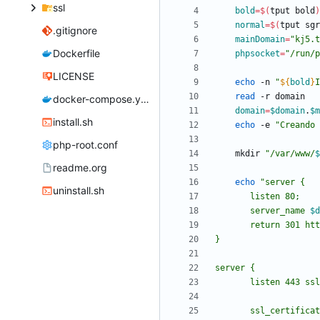
ssl
bold
=
$(
tput bold
)
normal
=
$(
tput sgr
.gitignore
mainDomain
=
"kj5.t
Dockerfile
phpsocket
=
"/run/p
LICENSE
echo
 -n 
"
${
bold
}
I
read
docker-compose.yml
domain
=
$domain
.
$m
install.sh
echo
 -e 
"
Creando 
php-root.conf
    mkdir 
"
/var/www/
$
readme.org
echo
"
uninstall.sh
       server_name 
$d