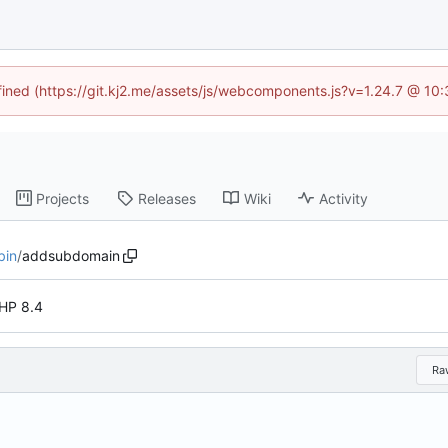
efined (https://git.kj2.me/assets/js/webcomponents.js?v=1.24.7 @ 10
Projects
Releases
Wiki
Activity
bin
/
addsubdomain
HP 8.4
Ra