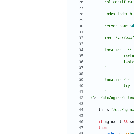
       server_name 
$d
       root /var/www/
         
}
"
> 
"
/etc/nginx/sites
    ln -s 
"
/etc/nginx
if
 nginx -t 
&&
 se
then
echo
 -e 
"
${
bo