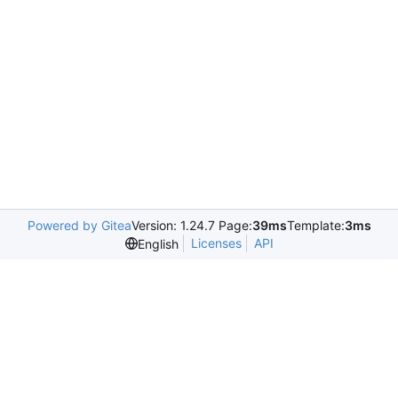
Powered by Gitea
Version: 1.24.7 Page:
39ms
Template:
3ms
Licenses
API
English