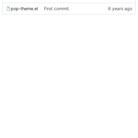
pop-theme.el
First commit.