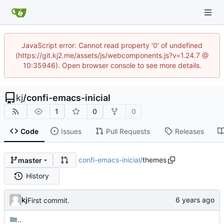
JavaScript error: Cannot read property '0' of undefined
(https://git.kj2.me/assets/js/webcomponents.js?v=1.24.7 @
10:35946). Open browser console to see more details.
kj
/
confi-emacs-inicial
1
0
0
Code
Issues
Pull Requests
Releases
confi-emacs-inicial
/
themes
master
History
kj
First commit.
..